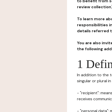
to benefit from s
review collection
To learn more abo
responsibilities 
details referred 
You are also invi
the following ad
1 Defin
In addition to the 
singular or plural i
- "recipient": mean
receives communicat
- "personal data": 