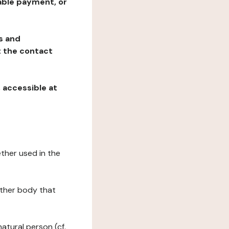
table payment, or
ns and
at the contact
, accessible at
ether used in the
 other body that
natural person (cf.