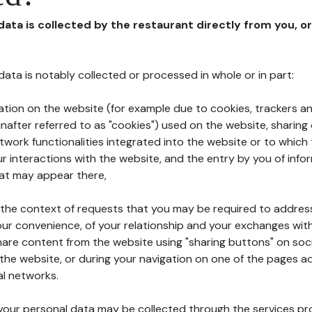
 data is collected by the restaurant directly from you, o
l data is notably collected or processed in whole or in part:
ation on the website (for example due to cookies, trackers an
nafter referred to as "cookies") used on the website, sharing 
etwork functionalities integrated into the website or to whic
 interactions with the website, and the entry by you of info
hat may appear there,
n the context of requests that you may be required to addres
ur convenience, of your relationship and your exchanges with
hare content from the website using "sharing buttons" on soc
the website, or during your navigation on one of the pages a
al networks.
at your personal data may be collected through the services p