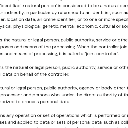
 "identifiable natural person" is considered to be a natural p
 or indirectly, in particular by reference to an identifier, such 
er, location data, an online identifier, or to one or more spec
ysical, physiological, genetic, mental, economic, cultural or soc
ns the natural or legal person, public authority, service or ot
poses and means of the processing. When the controller join
 and means of processing, it is called a "joint controller".
s the natural or legal person, public authority, service or ot
data on behalf of the controller.
natural or legal person, public authority, agency or body other
, processor and persons who, under the direct authority of th
horized to process personal data.
ns any operation or set of operations which is performed or n
s and applied to data or sets of personal data, such as coll