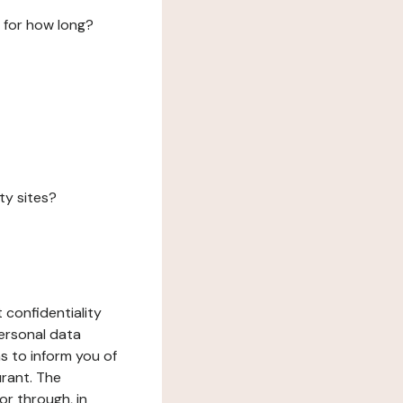
 for how long?
ty sites?
 confidentiality
ersonal data
ms to inform you of
urant. The
or through, in