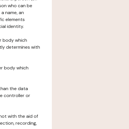
erson who can be
as a name, an
ific elements
ial identity.
her body which
tly determines with
her body which
 than the data
e controller or
ot with the aid of
ection, recording,