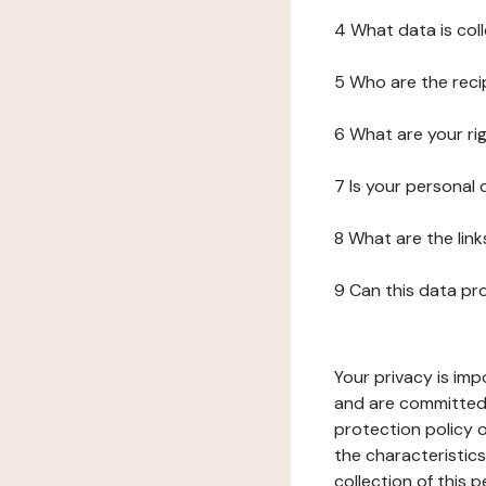
4 What data is col
5 Who are the reci
6 What are your ri
7 Is your personal
8 What are the lin
9 Can this data pr
Your privacy is imp
and are committed 
protection policy o
the characteristic
collection of this 