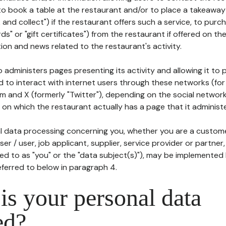
to book a table at the restaurant and/or to place a takeaway
k and collect") if the restaurant offers such a service, to purc
ards" or "gift certificates") from the restaurant if offered on t
ion and news related to the restaurant's activity.
 administers pages presenting its activity and allowing it to
d to interact with internet users through these networks (for
m and X (formerly "Twitter"), depending on the social networ
on which the restaurant actually has a page that it administe
l data processing concerning you, whether you are a custom
er / user, job applicant, supplier, service provider or partner,
red to as "you" or the "data subject(s)"), may be implemented
eferred to below in paragraph 4.
s your personal data
ed?