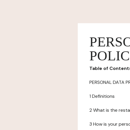
PERS
POLI
Table of Content
PERSONAL DATA P
1 Definitions
2 What is the resta
3 How is your pers