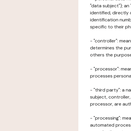
"data subject"); an
identified, directly
identification numb
specific to their ph
- "controller": mea
determines the pur
others the purposes
- "processor": mean
processes personal 
- "third party": a 
subject, controller
processor, are aut
- "processing": mea
automated processe