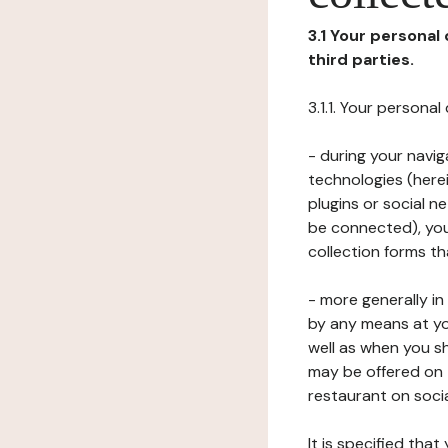
3.1 Your personal
third parties.
3.1.1. Your persona
- during your navig
technologies (herei
plugins or social n
be connected), your
collection forms t
- more generally i
by any means at yo
well as when you s
may be offered on 
restaurant on soci
It is specified th