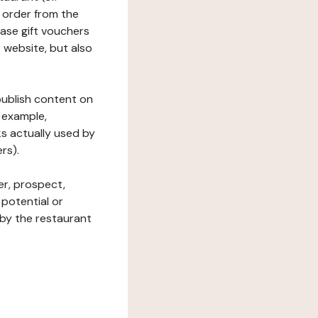
 order from the
hase gift vouchers
he website, but also
 publish content on
 example,
ks actually used by
rs).
er, prospect,
 potential or
 by the restaurant