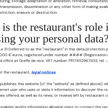
uring, storage, adaptation or alteration, retrieval, consultatio
ransmission, dissemination or any other form of making availa
striction, erasure or destruction.
is the restaurant's role 
ing your personal data
e 31 (referred to as the "restaurant" in this data protection po
10 000 € euros, registered under number #### (Registrati
ed office at Greffe de nice, VAT number: FR17452967433, tel: -, 
t the restaurant,
legal notices
.
publishes this website (cf. the "website" as defined above), 
ternet user who uses or visits it information to discover the re
s offered, as well as its news, or reviews left by restaurant 
tionalities and/or information allowing users to contact the res