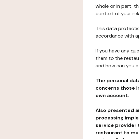
whole or in part, t
context of your rel
This data protectio
accordance with ap
If you have any qu
them to the restau
and how can you e
The personal dat
concerns those im
own account.
Also presented an
processing implem
service provider 
restaurant to man