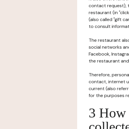
contact request), 
restaurant (in "clic
(also called "gift c
to consult informat
The restaurant also
social networks an
Facebook, Instagra
the restaurant and 
Therefore, persona
contact, internet us
current (also refer
for the purposes r
3 How i
collect