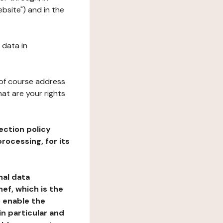
bsite") and in the
 data in
 of course address
at are your rights
ection policy
rocessing, for its
nal data
ef, which is the
o enable the
n particular and