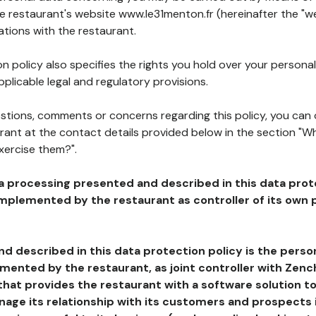
he restaurant's website www.le31menton.fr (hereinafter the "we
ations with the restaurant.
n policy also specifies the rights you hold over your personal
plicable legal and regulatory provisions.
estions, comments or concerns regarding this policy, you can
rant at the contact details provided below in the section "Wh
xercise them?".
a processing presented and described in this data prot
plemented by the restaurant as controller of its own p
d described in this data protection policy is the perso
ented by the restaurant, as joint controller with Zench
that provides the restaurant with a software solution t
age its relationship with its customers and prospects i