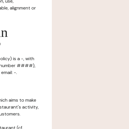
n, use,
ble, alignment or
in
?
licy) is a -, with
on number ####),
email: -.
which aims to make
staurant's activity,
customers.
taurant (cf.