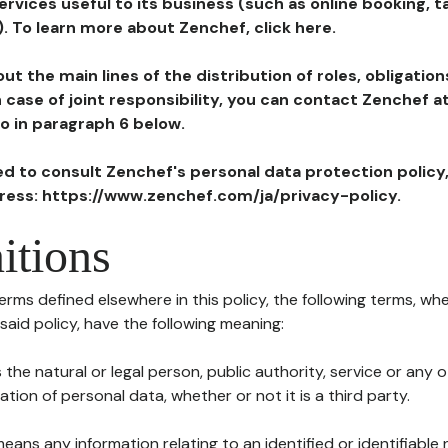
ervices useful to its business (such as online booking, 
). To learn more about Zenchef, click here.
ut the main lines of the distribution of roles, obligatio
in case of joint responsibility, you can contact Zenchef 
to in paragraph 6 below.
ted to consult Zenchef's personal data protection policy
dress: https://www.zenchef.com/ja/privacy-policy.
itions
terms defined elsewhere in this policy, the following terms, wh
n said policy, have the following meaning:
s the natural or legal person, public authority, service or any
ion of personal data, whether or not it is a third party.
means any information relating to an identified or identifiable 