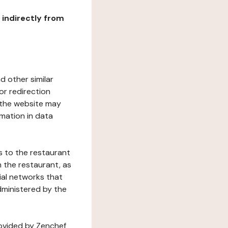
r indirectly from
d other similar
or redirection
h the website may
rmation in data
s to the restaurant
 the restaurant, as
ial networks that
dministered by the
rovided by Zenchef