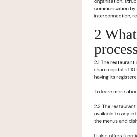
organisation, struct
communication by t
interconnection, re
2 What 
process
2.1 The restaurant L
share capital of 
having its register
To learn more abou
2.2 The restaurant 
available to any in
the menus and dishe
It also offers func