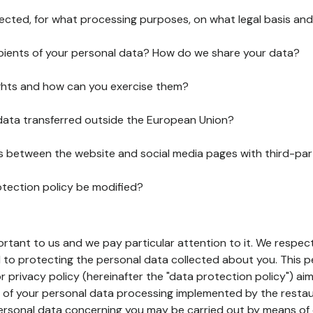
lected, for what processing purposes, on what legal basis and
pients of your personal data? How do we share your data?
ghts and how can you exercise them?
 data transferred outside the European Union?
ks between the website and social media pages with third-par
otection policy be modified?
ortant to us and we pay particular attention to it. We respect
to protecting the personal data collected about you. This p
r privacy policy (hereinafter the "data protection policy") ai
s of your personal data processing implemented by the resta
personal data concerning you may be carried out by means of 