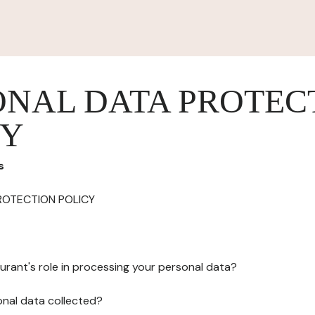
ONAL DATA PROTEC
CY
s
ROTECTION POLICY
urant's role in processing your personal data?
onal data collected?